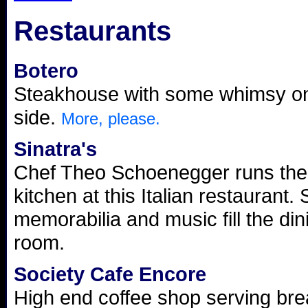
Restaurants
Botero
Steakhouse with some whimsy on
side.
More, please.
Sinatra's
Chef Theo Schoenegger runs the
kitchen at this Italian restaurant. 
memorabilia and music fill the din
room.
Society Cafe Encore
High end coffee shop serving bre