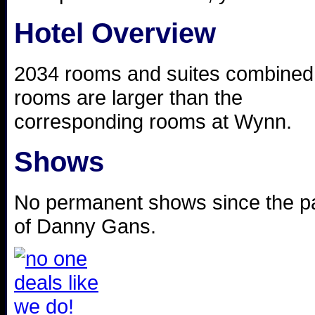
Hotel Overview
2034 rooms and suites combined,
rooms are larger than the
corresponding rooms at Wynn.
Shows
No permanent shows since the p
of Danny Gans.