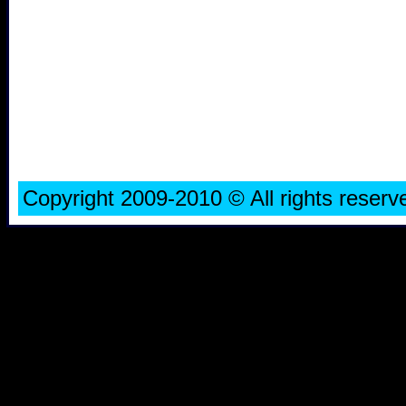
Copyright 2009-2010 © All rights rese