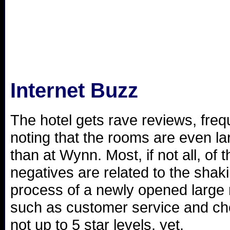
Internet Buzz
The hotel gets rave reviews, freq
noting that the rooms are even la
than at Wynn. Most, if not all, of t
negatives are related to the shak
process of a newly opened large 
such as customer service and ch
not up to 5 star levels, yet.