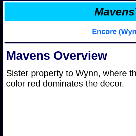
Mavens
Encore (Wyn
Mavens Overview
Sister property to Wynn, where t
color red dominates the decor.