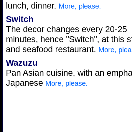
lunch, dinner.
More, please.
Switch
The decor changes every 20-25
minutes, hence "Switch", at this 
and seafood restaurant.
More, plea
Wazuzu
Pan Asian cuisine, with an empha
Japanese
More, please.