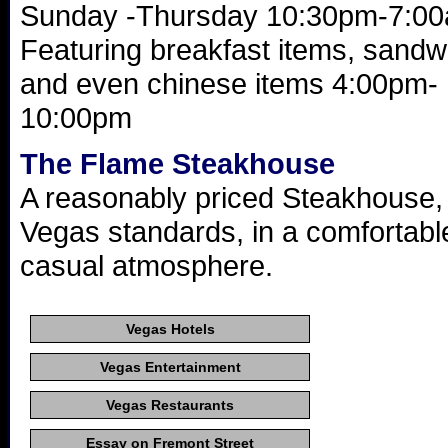
Sunday -Thursday 10:30pm-7:00
Featuring breakfast items, sandw
and even chinese items 4:00pm-
10:00pm
The Flame Steakhouse
A reasonably priced Steakhouse,
Vegas standards, in a comfortabl
casual atmosphere.
Vegas Hotels
Vegas Entertainment
Vegas Restaurants
Essay on Fremont Street