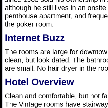
although he still lives in an onsite
penthouse apartment, and freque
the poker room.
Internet Buzz
The rooms are large for downtow
clean, but look dated. The bathr
are small. No hair dryer in the ro
Hotel Overview
Clean and comfortable, but not fa
The Vintage rooms have stairwa