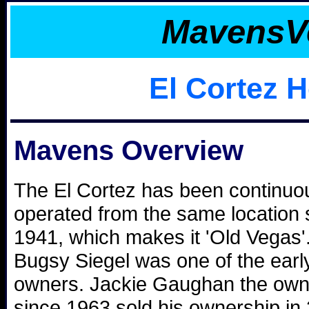
MavensV
El Cortez H
Mavens Overview
The El Cortez has been continuo
operated from the same location 
1941, which makes it 'Old Vegas'
Bugsy Siegel was one of the earl
owners. Jackie Gaughan the own
since 1963 sold his ownership in