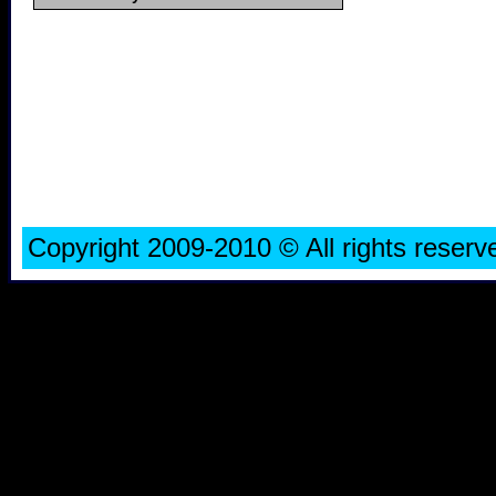
Copyright 2009-2010 © All rights rese