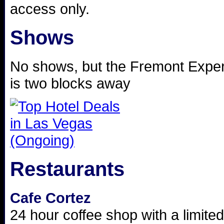
access only.
Shows
No shows, but the Fremont Expe
is two blocks away
Restaurants
Cafe Cortez
24 hour coffee shop with a limit