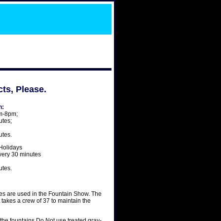
ts, Please.
n:
m-8pm;
utes;
utes.
Holidays
ery 30 minutes
utes.
les are used in the Fountain Show. The
t takes a crew of 37 to maintain the
the fountains Do Not use treated gray-