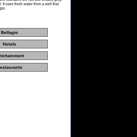
. It uses fresh water from a well that
gio.
Bellagio
Hotels
tertainment
estaurants