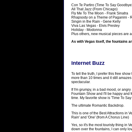
Con Te Partiro (Time To Say Goodbye
All That Jazz (From Chicago)
Fly Me To The Moon - Frank Sinatra
Rhapsody on a Theme of Paganini -
Singin in the Rain - Gene Kelly
Viva Las Vegas - Elvis Presley
Holiday - Modonna
Plus others, new musical pieces are a
As with Vegas itself, the fountains a
Internet Buzz
To tell the truth, I prefer this free s
more than 10 times and it still amazes 
spectacular.
If I'm grumpy, in a bad mood, or angry 
Fountain Show and I'll be happy and 
time. My favorite show is 'Time To Sa
The ultimate Romantic Backdrop.
This is one of the Best Attractions in V
Rain' and 'One' (from A Chorus Line)
Yes, so it's the most touristy thing in
down over the fountains, I can only lo