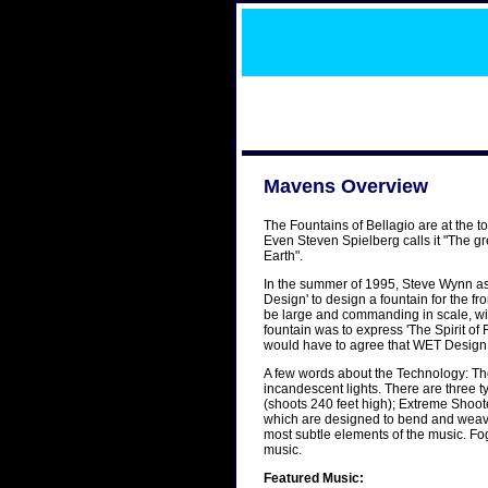
Mavens Overview
The Fountains of Bellagio are at the to
Even Steven Spielberg calls it "The gr
Earth".
In the summer of 1995, Steve Wynn a
Design' to design a fountain for the fr
be large and commanding in scale, with
fountain was to express 'The Spirit 
would have to agree that WET Design 
A few words about the Technology: The
incandescent lights. There are three 
(shoots 240 feet high); Extreme Shoot
which are designed to bend and weave 
most subtle elements of the music. Fo
music.
Featured Music: