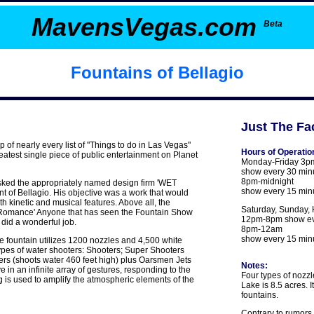
MavensVegas.com
Beta
Fountains of Bellagio
Just The Fac
p of nearly every list of "Things to do in Las Vegas"
Hours of Operatio
eatest single piece of public entertainment on Planet
Monday-Friday 3p
show every 30 min
8pm-midnight
sked the appropriately named design firm 'WET
show every 15 min
ont of Bellagio. His objective was a work that would
 kinetic and musical features. Above all, the
Saturday, Sunday, 
of Romance' Anyone that has seen the Fountain Show
12pm-8pm show ev
did a wonderful job.
8pm-12am
show every 15 min
 fountain utilizes 1200 nozzles and 4,500 white
types of water shooters: Shooters; Super Shooters
ers (shoots water 460 feet high) plus Oarsmen Jets
Notes:
in an infinite array of gestures, responding to the
Four types of nozz
g is used to amplify the atmospheric elements of the
Lake is 8.5 acres. I
fountains.
Contrary to rumors 