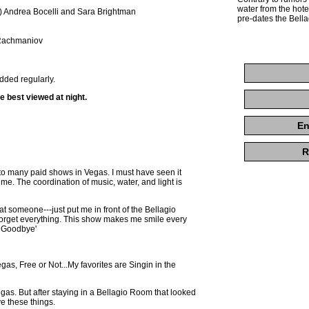
water from the hotel
) Andrea Bocelli and Sara Brightman
pre-dates the Bella
 Rachmaniov
dded regularly.
re best viewed at night.
En
R
how to many paid shows in Vegas. I must have seen it
me. The coordination of music, water, and light is
at someone---just put me in front of the Bellagio
forget everything. This show makes me smile every
y Goodbye'
egas, Free or Not...My favorites are Singin in the
 Vegas. But after staying in a Bellagio Room that looked
ve these things.